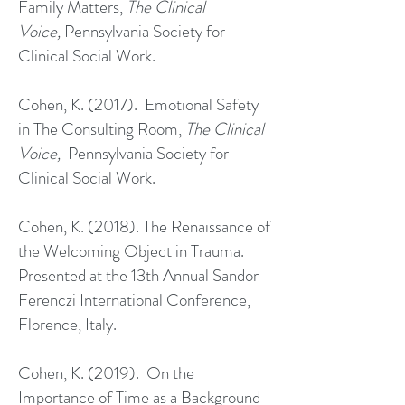
Family Matters,
The Clinical
Voice,
Pennsylvania Society for
Clinical Social Work.
Cohen, K. (2017). Emotional Safety
in The Consulting Room,
The Clinical
Voice,
Pennsylvania Society for
Clinical Social Work.
Cohen, K. (2018). The Renaissance of
the Welcoming Object in Trauma.
Presented at the 13th Annual Sandor
Ferenczi International Conference,
Florence, Italy.
Cohen, K. (2019). On the
Importance of Time as a Background