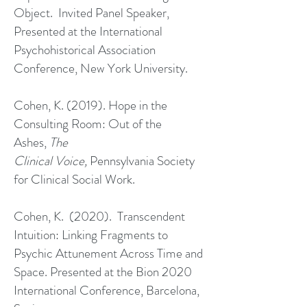
Object. Invited Panel Speaker,
Presented at the International
Psychohistorical Association
Conference, New York University.
Cohen, K. (2019). Hope in the
Consulting Room: Out of the
Ashes,
The
Clinical Voice,
Pennsylvania Society
for Clinical Social Work.
Cohen, K. (2020). Transcendent
Intuition: Linking Fragments to
Psychic Attunement Across Time and
Space. Presented at the Bion 2020
International Conference, Barcelona,