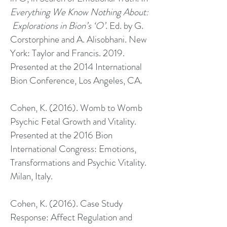
Everything We Know Nothing About:
Explorations in Bion’s ‘O’
. Ed. by G.
Corstorphine and A. Alisobhani. New
York: Taylor and Francis. 2019.
Presented at the 2014 International
Bion Conference, Los Angeles, CA.
Cohen, K. (2016). Womb to Womb
Psychic Fetal Growth and Vitality.
Presented at the 2016 Bion
International Congress: Emotions,
Transformations and Psychic Vitality.
Milan, Italy.
Cohen, K. (2016). Case Study
Response: Affect Regulation and