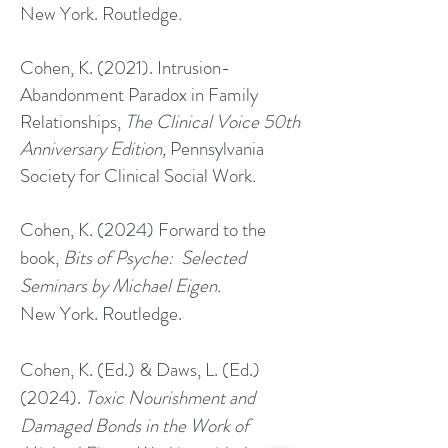
New York. Routledge
.
Cohen, K. (2021). Intrusion-
Abandonment Paradox in Family
Relationships,
The Clinical Voice 50th
Anniversary Edition,
Pennsylvania
Society for Clinical Social Work
.
Cohen, K. (2024) Forward to the
book,
Bits of Psyche: Selected
Seminars by Michael Eigen.
New York. Routledge.
Cohen, K. (Ed.) & Daws, L. (Ed.)
(2024).
Toxic Nourishment and
Damaged Bonds in the Work of