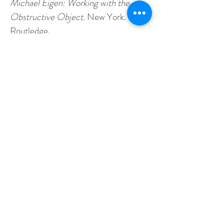
Michael Eigen: Working with the
Obstructive Object.
New York.
Routledge.
Daws, L.(Ed.) & Cohen, K. (Ed)
(2024).
Primary Process Impacts and
Dreaming the Undreamable Object in
the Work of Michael Eigen: Becoming
the Welcoming Object.
New York.
Routledge.
Cohen, K. (2024).
The Psychosis of
Confinement
. Invited Panel Speaker,
Presented for the Faculty of
Medicine, Tel-Aviv University Post
Graduate Track-Independent