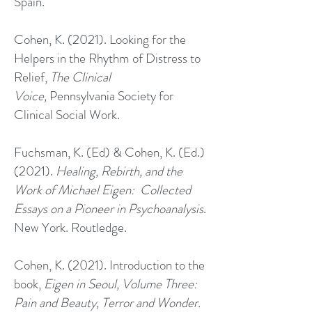
Spain.
Cohen, K. (2021). Looking for the
Helpers in the Rhythm of Distress to
Relief,
The Clinical
Voice,
Pennsylvania Society for
Clinical Social Work.
Fuchsman, K. (Ed) & Cohen, K. (Ed.)
(2021).
Healing, Rebirth, and the
Work of Michael Eigen: Collected
Essays on a Pioneer in Psychoanalysis
.
New York. Routledge.
Cohen, K. (2021). Introduction to the
book,
Eigen in Seoul, Volume Three:
Pain and Beauty, Terror and Wonder.