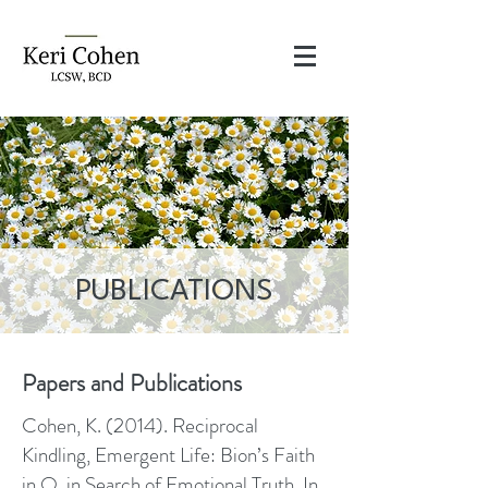
PUBLICATIONS
Papers and Publications​
Cohen, K. (2014). Reciprocal
Kindling, Emergent Life: Bion’s Faith
in O, in Search of Emotional Truth. In